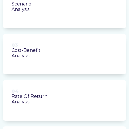
Scenario
Analysis
03
Cost-Benefit
Analysis
04
Rate Of Return
Analysis