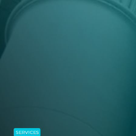
SERVICES