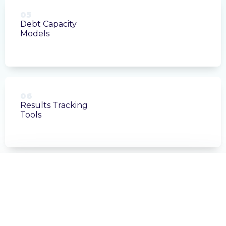
05
Debt Capacity
Models
06
Results Tracking
Tools
FINANCIAL MODELING
Sales Tax