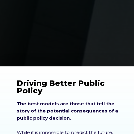
Driving Better Public
Policy
The best models are those that tell the
story of the potential consequences of a
public policy decision.
While it is impossible to predict the future,