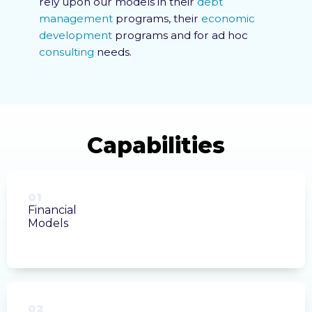
rely upon our models in their
debt
management
programs, their
economic
development
programs and for ad hoc
consulting
needs.
01
Financial
Models
02