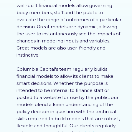
well-built financial models allow governing
body members, staff and the public to
evaluate the range of outcomes of a particular
decision. Great models are dynamic, allowing
the user to instantaneously see the impacts of
changes in modeling inputs and variables.
Great models are also user-friendly and
instinctive.
Columbia Capital's team regularly builds
financial models to allow its clients to make
smart decisions. Whether the purpose is
intended to be internal to finance staff or
posted to a website for use by the public, our
models blend a keen understanding of the
policy decision in question with the technical
skills required to build models that are robust,
flexible and thoughtful. Our clients regularly