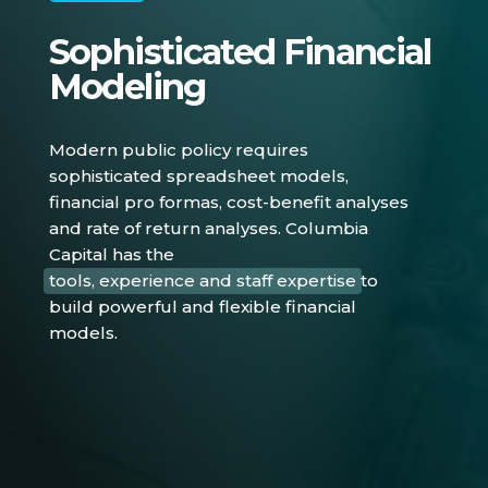
Sophisticated Financial
Modeling
Modern public policy requires
sophisticated spreadsheet models,
financial pro formas, cost-benefit analyses
and rate of return analyses. Columbia
Capital has the
tools, experience and staff expertise
to
build powerful and flexible financial
models.