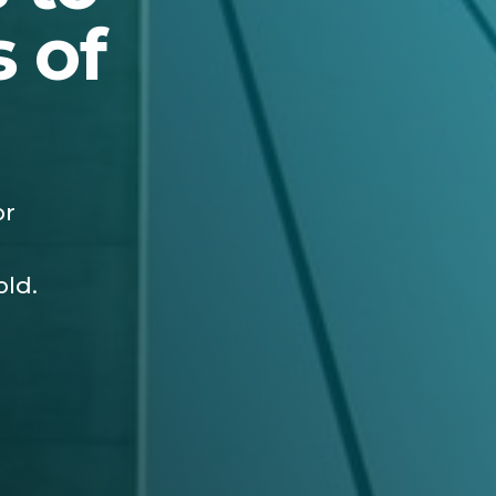
 of
or
old.