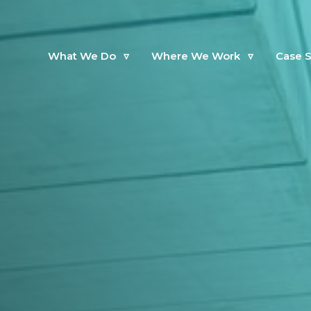
What We Do
▿
Where We Work
▿
Case S