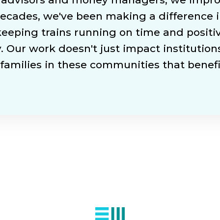
ecades, we've been making a difference i
 keeping trains running on time and posit
. Our work doesn't just impact institutions
families in these communities that benefit