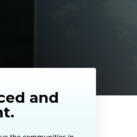
nced and
t.
ve the communities in