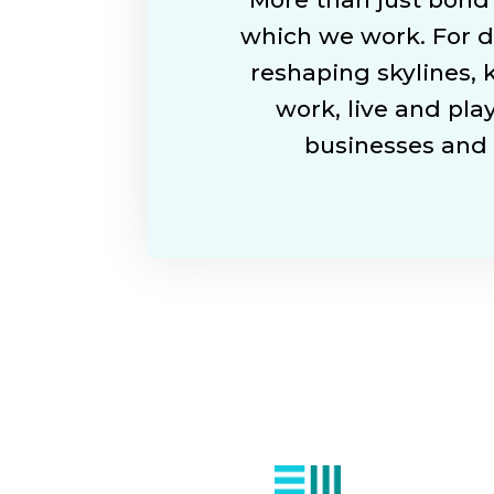
which we work. For d
reshaping skylines,
work, live and play
businesses and 