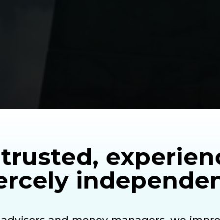
trusted, experie
ercely
independen
d advisors and money managers, we impro