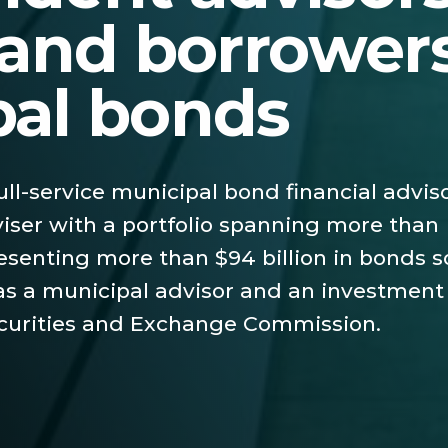
 and borrowers
pal bonds
full-service municipal bond financial advis
iser with a portfolio spanning more than
esenting more than $94 billion in bonds s
 as a municipal advisor and an investment
ecurities and Exchange Commission.