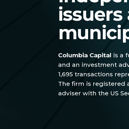
issuers
munici
Columbia Capital
is a 
and an investment adv
1,695 transactions repr
The firm is registered
adviser with the US S