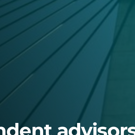
dent advisors