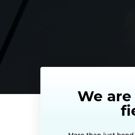
We are 
fi
More than just bon