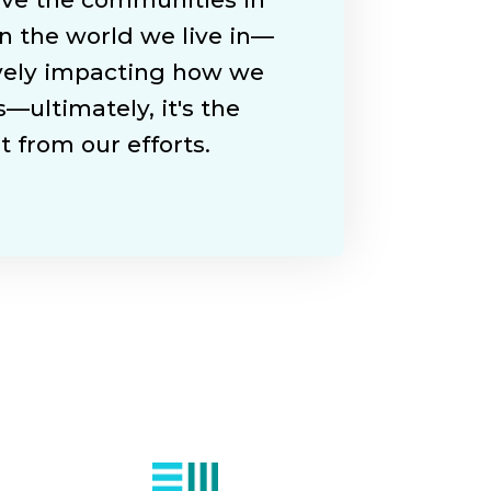
n the world we live in—
ively impacting how we
—ultimately, it's the
 from our efforts.