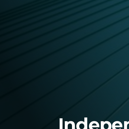
Indepen