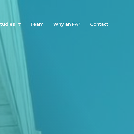
tudies
▿
Team
Why an FA?
Contact