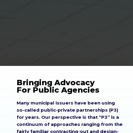
Bringing Advocacy
For Public Agencies
Many municipal issuers have been using
so-called public-private partnerships (P3)
for years. Our perspective is that
P3
is a
continuum of approaches ranging from the
fairly familiar contracting-out and design-