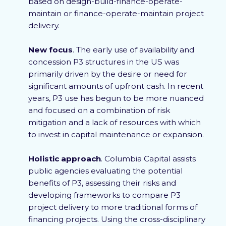
based on design-build-finance-operate-
maintain or finance-operate-maintain project
delivery.
New focus
. The early use of availability and
concession P3 structures in the US was
primarily driven by the desire or need for
significant amounts of upfront cash. In recent
years, P3 use has begun to be more nuanced
and focused on a combination of risk
mitigation and a lack of resources with which
to invest in capital maintenance or expansion.
Holistic approach
. Columbia Capital assists
public agencies evaluating the potential
benefits of P3, assessing their risks and
developing frameworks to compare P3
project delivery to more traditional forms of
financing projects. Using the cross-disciplinary