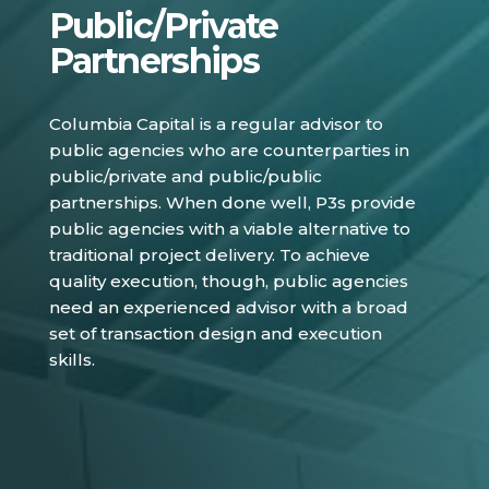
Public/Private
Partnerships
Columbia Capital is a regular advisor to
public agencies who are counterparties in
public/private and public/public
partnerships. When done well, P3s provide
public agencies with a viable alternative to
traditional project delivery. To achieve
quality execution, though, public agencies
need an experienced advisor with a broad
set of transaction design and execution
skills.