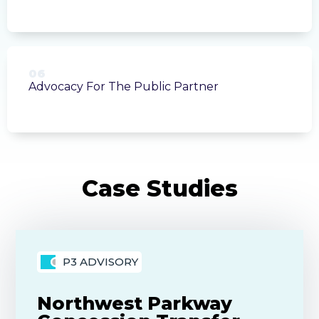
06
Advocacy For The Public Partner
P3 ADVISORY
Northwest Parkway