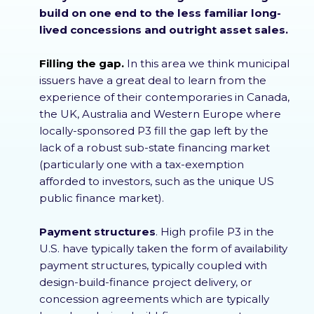
build on one end to the less familiar long-
lived concessions and outright asset sales.
Filling the gap.
In this area we think municipal
issuers have a great deal to learn from the
experience of their contemporaries in Canada,
the UK, Australia and Western Europe where
locally-sponsored P3 fill the gap left by the
lack of a robust sub-state financing market
(particularly one with a tax-exemption
afforded to investors, such as the unique US
public finance market).
Payment structures
. High profile P3 in the
U.S. have typically taken the form of availability
payment structures, typically coupled with
design-build-finance project delivery, or
concession agreements which are typically