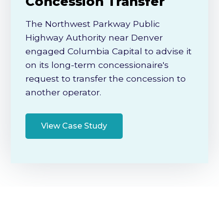
Concession Transfer
The Northwest Parkway Public
Highway Authority near Denver
engaged Columbia Capital to advise it
on its long-term concessionaire's
request to transfer the concession to
another operator.
View Case Study