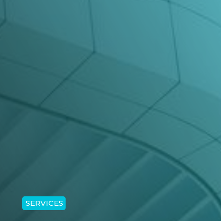
SERVICES