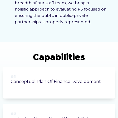
breadth of our staff team, we bring a
holistic approach
to evaluating P3 focused on
ensuring the public in public-private
partnerships is properly represented.
01
Conceptual Plan Of Finance Development
02