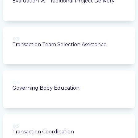
Evaluation Vs. Traditional Project Delivery
03
Transaction Team Selection Assistance
04
Governing Body Education
05
Transaction Coordination