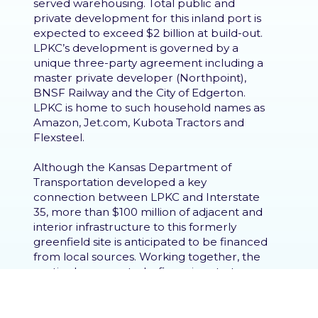
served warehousing. Total public and
private development for this inland port is
expected to exceed $2 billion at build-out.
LPKC’s development is governed by a
unique three-party agreement including a
master private developer (Northpoint),
BNSF Railway and the City of Edgerton.
LPKC is home to such household names as
Amazon, Jet.com, Kubota Tractors and
Flexsteel.
Although the Kansas Department of
Transportation developed a key
connection between LPKC and Interstate
35, more than $100 million of adjacent and
interior infrastructure to this formerly
greenfield site is anticipated to be financed
from local sources. Working together, the
parties have created a financing strategy
that produces a variety of revenue streams
from new development within LPKC. The
linchpin of the infrastructure financing is an