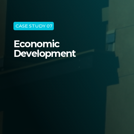
CASE STUDY 07
Economic
Development