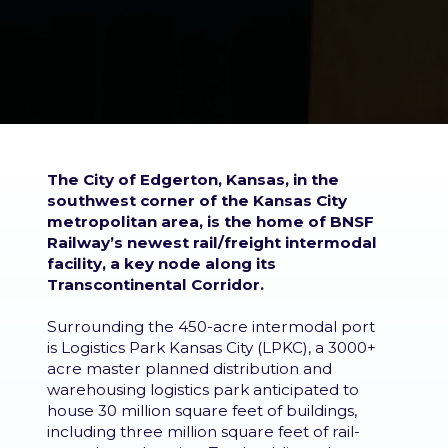
The City of Edgerton, Kansas, in the
southwest corner of the Kansas City
metropolitan area, is the home of BNSF
Railway’s newest rail/freight intermodal
facility, a key node along its
Transcontinental Corridor.
Surrounding the 450-acre intermodal port
is Logistics Park Kansas City (LPKC), a 3000+
acre master planned distribution and
warehousing logistics park anticipated to
house 30 million square feet of buildings,
including three million square feet of rail-